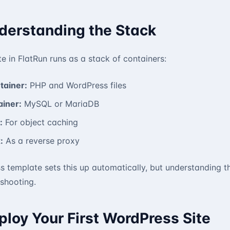
nderstanding the Stack
e in FlatRun runs as a stack of containers:
tainer:
PHP and WordPress files
iner:
MySQL or MariaDB
:
For object caching
:
As a reverse proxy
s template sets this up automatically, but understanding
shooting.
ploy Your First WordPress Site