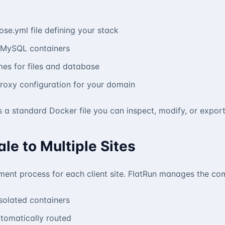
e.yml file defining your stack
 MySQL containers
mes for files and database
roxy configuration for your domain
s a standard Docker file you can inspect, modify, or export
ale to Multiple Sites
ent process for each client site. FlatRun manages the com
isolated containers
tomatically routed