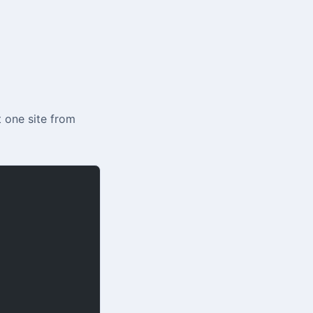
t one site from