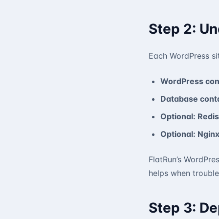
Step 2: U
Each WordPress sit
WordPress con
Database conta
Optional: Redis
Optional: Nginx
FlatRun’s WordPres
helps when trouble
Step 3: De