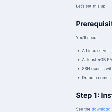
Let’s set this up.
Prerequisi
You’ll need:
A Linux server
At least 4GB RA
SSH access with
Domain names p
Step 1: Ins
See the
download