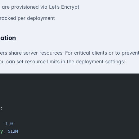
s are provisioned via Let’s Encrypt
tracked per deployment
ation
ers share server resources. For critical clients or to preven
ou can set resource limits in the deployment settings:
s
:
:
: 
'1.0'
ry
: 
512M