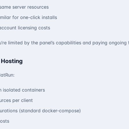
e same server resources
milar for one-click installs
-account licensing costs
’re limited by the panel’s capabilities and paying ongoing 
 Hosting
latRun:
n isolated containers
rces per client
gurations (standard docker-compose)
costs