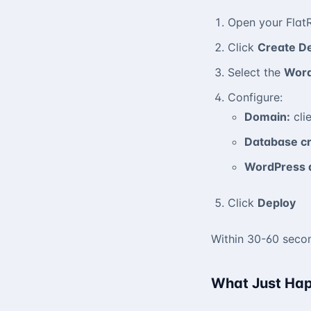
Open your Flat
Click
Create D
Select the
Wor
Configure:
Domain:
cli
Database cr
WordPress 
Click
Deploy
Within 30-60 secon
What Just Ha