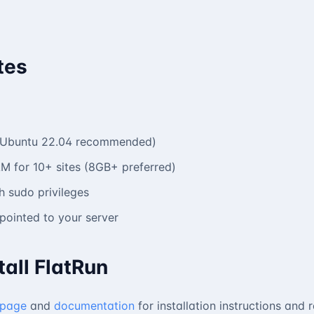
tes
 (Ubuntu 22.04 recommended)
M for 10+ sites (8GB+ preferred)
 sudo privileges
ointed to your server
tall FlatRun
 page
and
documentation
for installation instructions and 