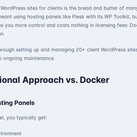
WordPress sites for clients is the bread and butter of ma
 meant using hosting panels like Plesk with its WP Toolkit, 
s you more control and costs nothing in licensing fees: D
n.
hrough setting up and managing 20+ client WordPress site
 to ongoing maintenance.
ional Approach vs. Docker
sting Panels
l, you typically get:
vironment