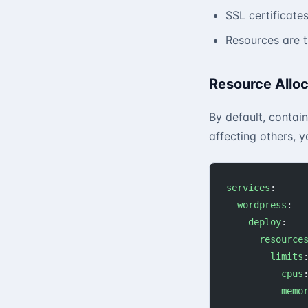
SSL certificate
Resources are 
Resource Alloc
By default, contain
affecting others, y
services
:
  wordpress
:
    deploy
:
      resource
        limits
          cpus
          memo