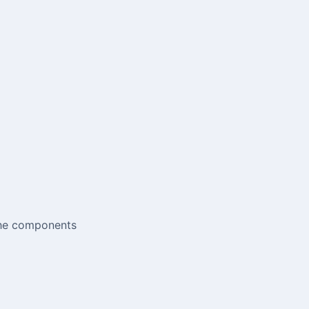
 the components