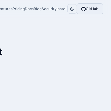
eatures
Pricing
Docs
Blog
Security
Install
GitHub
t