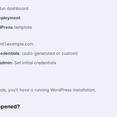
Run dashboard
eployment
dPress
template
ent1.example.com
edentials:
(auto-generated or custom)
admin:
Set initial credentials
ds, you’ll have a running WordPress installation.
ppened?