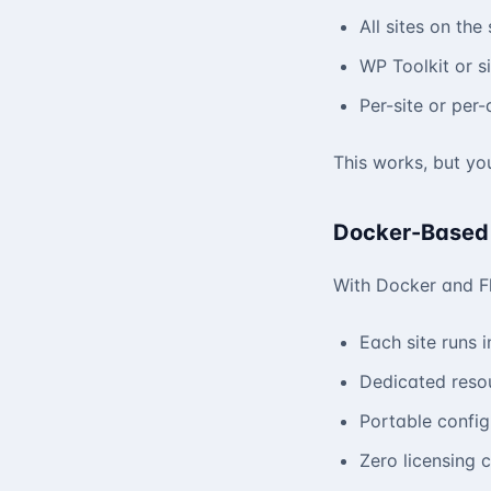
All sites on th
WP Toolkit or si
Per-site or per
This works, but you
Docker-Based
With Docker and F
Each site runs i
Dedicated resou
Portable confi
Zero licensing 