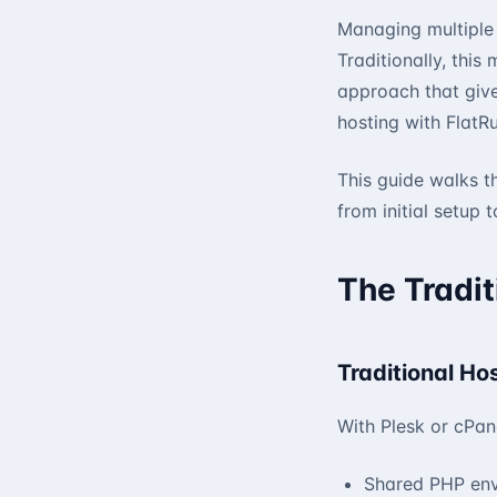
Managing multiple 
Traditionally, this
approach that give
hosting with FlatRu
This guide walks t
from initial setup
The Tradit
Traditional Ho
With Plesk or cPane
Shared PHP en