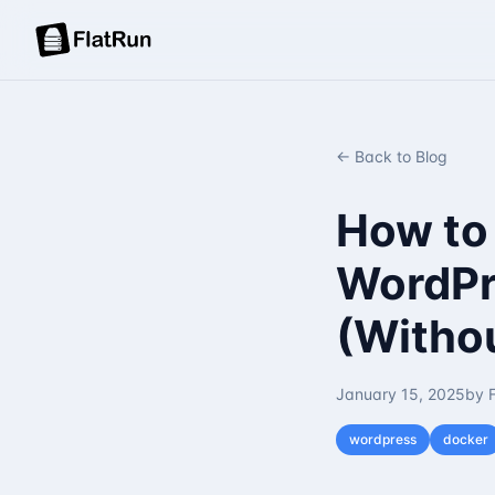
← Back to Blog
How to
WordPr
(Withou
January 15, 2025
by 
wordpress
docker