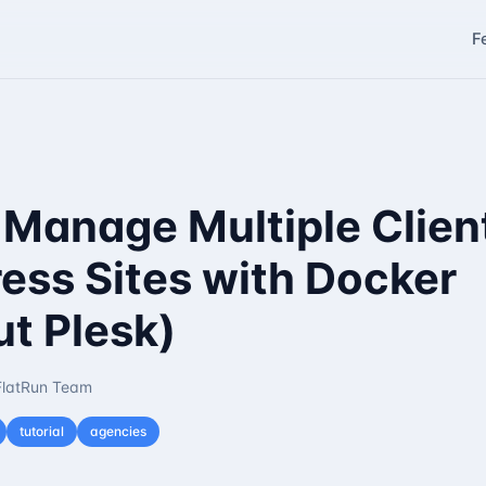
F
 Manage Multiple Clien
ess Sites with Docker
t Plesk)
FlatRun Team
tutorial
agencies