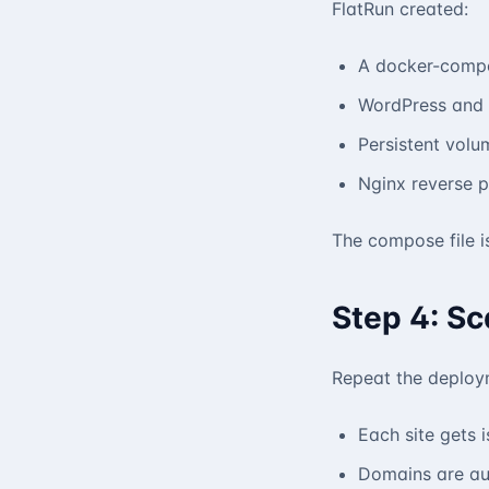
FlatRun created:
A docker-compos
WordPress and
Persistent volu
Nginx reverse p
The compose file i
Step 4: Sc
Repeat the deploym
Each site gets 
Domains are au