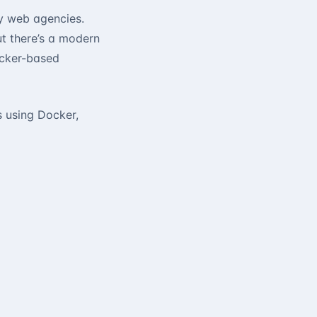
ny web agencies.
but there’s a modern
ocker-based
s using Docker,