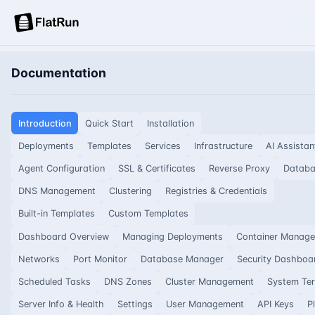
Documentation
Introduction
Quick Start
Installation
Deployments
Templates
Services
Infrastructure
AI Assistan
Agent Configuration
SSL & Certificates
Reverse Proxy
Datab
DNS Management
Clustering
Registries & Credentials
Built-in Templates
Custom Templates
Dashboard Overview
Managing Deployments
Container Manag
Networks
Port Monitor
Database Manager
Security Dashboa
Scheduled Tasks
DNS Zones
Cluster Management
System Ter
Server Info & Health
Settings
User Management
API Keys
P