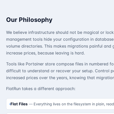
Our Philosophy
We believe infrastructure should not be magical or loc
management tools hide your configuration in databases
volume directories. This makes migrations painful and 
increase prices, because leaving is hard.
Tools like Portainer store compose files in numbered fo
difficult to understand or recover your setup. Control p
increased prices over the years, knowing that migration 
FlatRun takes a different approach:
Flat Files
Everything lives on the filesystem in plain, rea