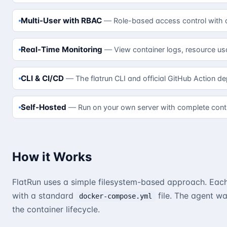
Multi-User with RBAC
Role-based access control with 
Real-Time Monitoring
View container logs, resource us
CLI & CI/CD
The flatrun CLI and official GitHub Action d
Self-Hosted
Run on your own server with complete contr
How it Works
FlatRun uses a simple filesystem-based approach. Each 
with a standard
file. The agent w
docker-compose.yml
the container lifecycle.