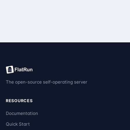
The open-source self-operating server
RESOURCES
Documentation
Quick Start