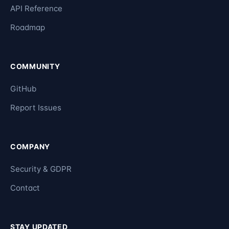
API Reference
Roadmap
COMMUNITY
GitHub
Report Issues
COMPANY
Security & GDPR
Contact
STAY UPDATED