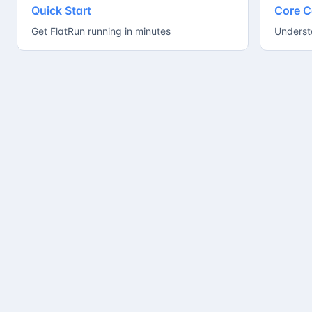
Quick Start
Core C
Get FlatRun running in minutes
Underst