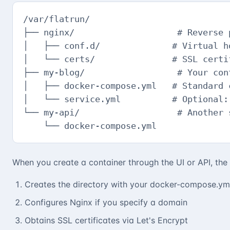
/var/flatrun/

├── nginx/                    # Reverse 
│   ├── conf.d/              # Virtual ho
│   └── certs/               # SSL certif
├── my-blog/                  # Your cont
│   ├── docker-compose.yml   # Standard c
│   └── service.yml          # Optional: 
└── my-api/                   # Another s
    └── docker-compose.yml
When you create a container through the UI or API, the
Creates the directory with your docker-compose.ym
Configures Nginx if you specify a domain
Obtains SSL certificates via Let's Encrypt