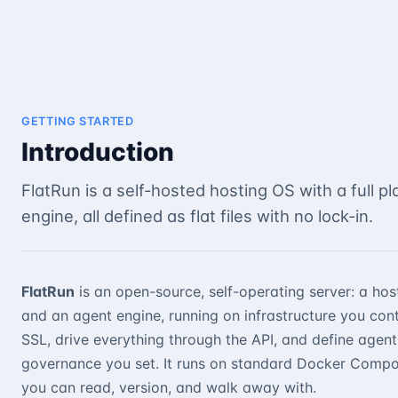
GETTING STARTED
Introduction
FlatRun is a self-hosted hosting OS with a full p
engine, all defined as flat files with no lock-in.
FlatRun
is an open-source, self-operating server: a host
and an agent engine, running on infrastructure you con
SSL, drive everything through the API, and define agent
governance you set. It runs on standard Docker Compose
you can read, version, and walk away with.