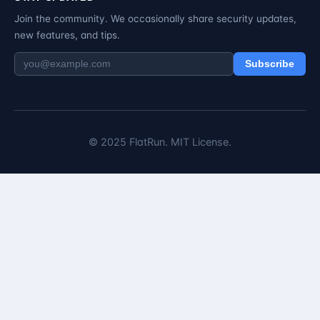
Join the community. We occasionally share security updates,
new features, and tips.
Subscribe
© 2025 FlatRun. MIT License.