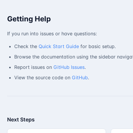
Getting Help
If you run into issues or have questions:
Check the
Quick Start Guide
for basic setup.
Browse the documentation using the sidebar navigat
Report issues on
GitHub Issues
.
View the source code on
GitHub
.
Next Steps