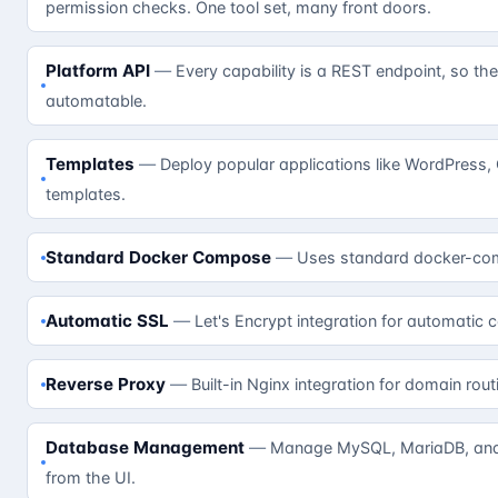
permission checks. One tool set, many front doors.
Platform API
Every capability is a REST endpoint, so the
automatable.
Templates
Deploy popular applications like WordPress,
templates.
Standard Docker Compose
Uses standard docker-com
Automatic SSL
Let's Encrypt integration for automatic c
Reverse Proxy
Built-in Nginx integration for domain rout
Database Management
Manage MySQL, MariaDB, and 
from the UI.