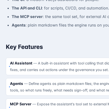
The API and CLI
: for scripts, CI/CD, and automation.
The MCP server
: the same tool set, for external AI c
Agents
: plain markdown files the engine runs on you
Key Features
AI Assistant
A built-in assistant with tool calling that
fixes, and carries out actions under the governance you set
Agents
Define agents as plain markdown files; the eng
tools, so what runs freely, what needs sign-off, and what ne
MCP Server
Expose the assistant's tool set to external