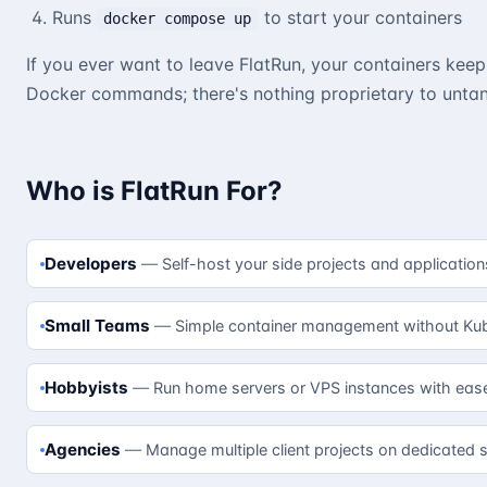
Runs
to start your containers
docker compose up
If you ever want to leave FlatRun, your containers keep
Docker commands; there's nothing proprietary to untan
Who is FlatRun For?
Developers
Self-host your side projects and application
Small Teams
Simple container management without Kub
Hobbyists
Run home servers or VPS instances with eas
Agencies
Manage multiple client projects on dedicated s