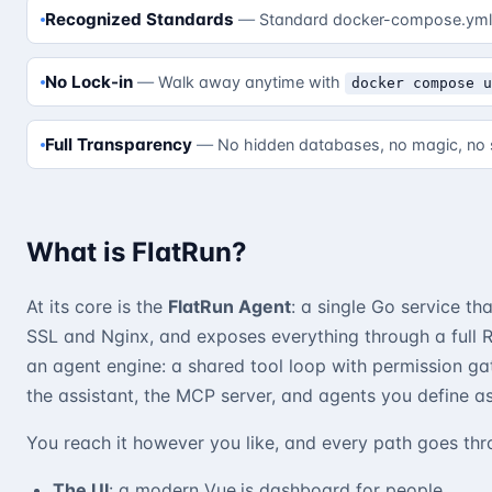
Recognized Standards
Standard docker-compose.yml 
No Lock-in
Walk away anytime with
docker compose 
Full Transparency
No hidden databases, no magic, no 
What is FlatRun?
At its core is the
FlatRun Agent
: a single Go service t
SSL and Nginx, and exposes everything through a full R
an agent engine: a shared tool loop with permission g
the assistant, the MCP server, and agents you define as f
You reach it however you like, and every path goes th
The UI
: a modern Vue.js dashboard for people.