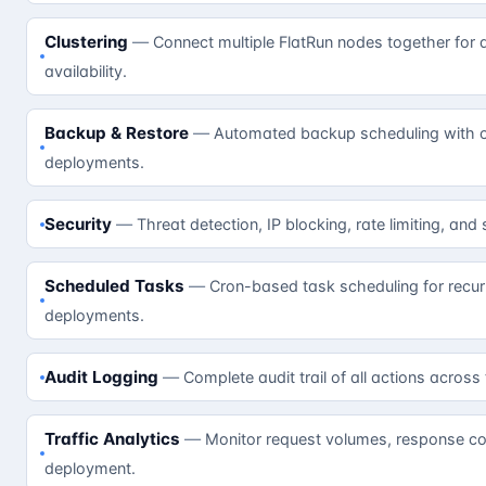
Clustering
Connect multiple FlatRun nodes together for 
availability.
Backup & Restore
Automated backup scheduling with on
deployments.
Security
Threat detection, IP blocking, rate limiting, and
Scheduled Tasks
Cron-based task scheduling for recur
deployments.
Audit Logging
Complete audit trail of all actions across
Traffic Analytics
Monitor request volumes, response cod
deployment.