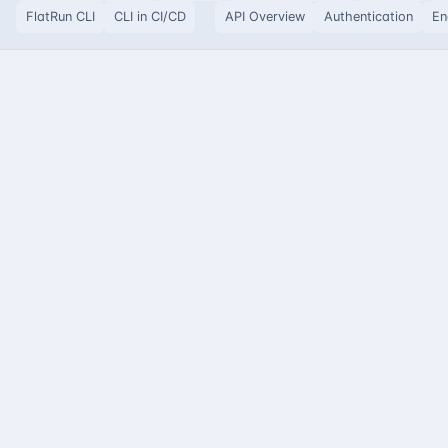
FlatRun CLI
CLI in CI/CD
API Overview
Authentication
En