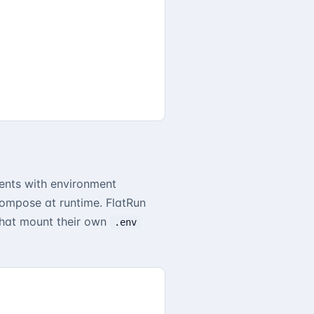
nts with environment
Compose at runtime. FlatRun
 that mount their own
.env