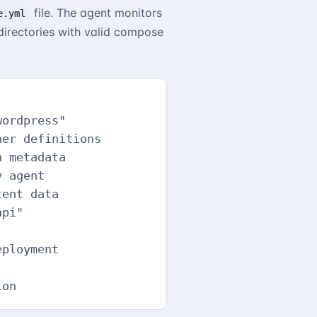
file. The agent monitors
e.yml
irectories with valid compose
ordpress"

er definitions

 metadata

 agent

ent data

pi"

ployment

ion