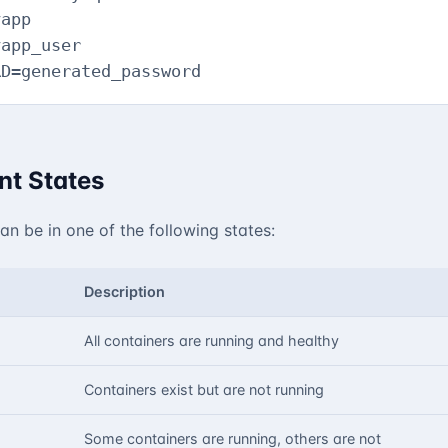
app

app_user

RD=generated_password
t States
n be in one of the following states:
Description
All containers are running and healthy
Containers exist but are not running
Some containers are running, others are not