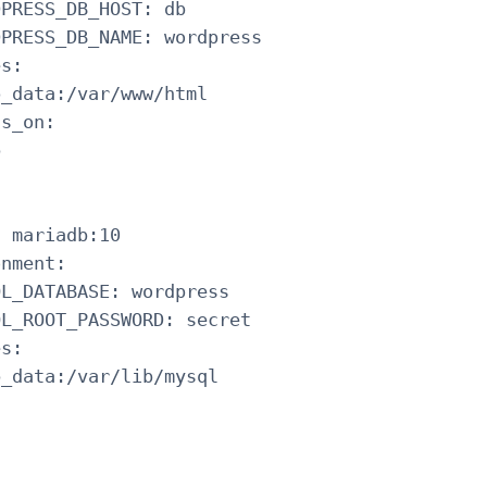
PRESS_DB_HOST: db

PRESS_DB_NAME: wordpress

s:

_data:/var/www/html

s_on:



 mariadb:10

nment:

L_DATABASE: wordpress

L_ROOT_PASSWORD: secret

s:

_data:/var/lib/mysql


