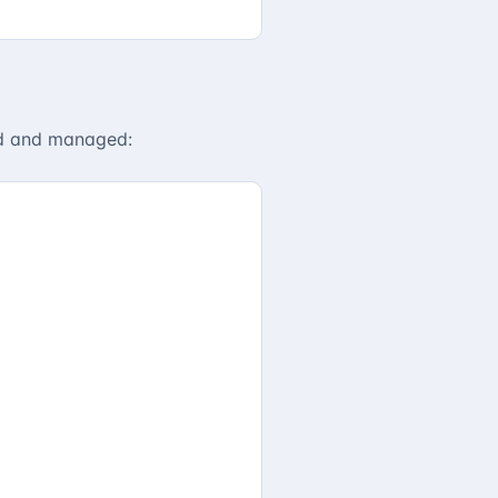
ed and managed: