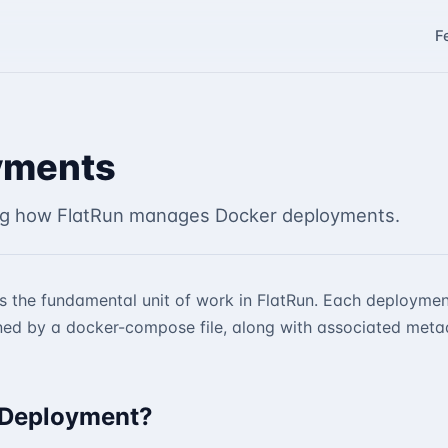
F
yments
g how FlatRun manages Docker deployments.
s the fundamental unit of work in FlatRun. Each deploymen
ned by a docker-compose file, along with associated meta
 Deployment?