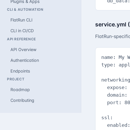
  db_data
Plugins & Apps
CLI & AUTOMATION
FlatRun CLI
service.yml 
CLI in CI/CD
FlatRun-specif
API REFERENCE
API Overview
name: My W
Authentication
type: appl
Endpoints
PROJECT
networking
  expose: 
Roadmap
  domain: 
Contributing
  port: 80
ssl:

  enabled: