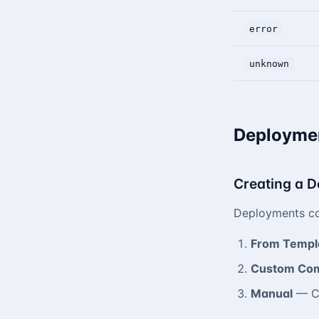
error
unknown
Deploymen
Creating a 
Deployments ca
From Templ
Custom Co
Manual
— Cr