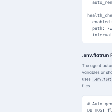
  auto_ren
health_che
  enabled:
  path: /w
  interva
.env.flatrun
The agent auto
variables or sh
uses
.env.flat
files.
# Auto-gen
DB_HOST=fl