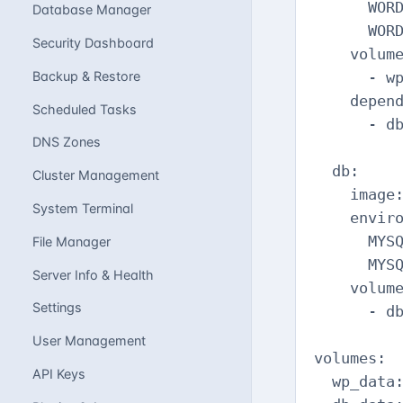
      WORD
Database Manager
      WORD
Security Dashboard
    volume
Backup & Restore
      - wp
    depend
Scheduled Tasks
      - db
DNS Zones
  db:

Cluster Management
    image:
System Terminal
    enviro
      MYSQ
File Manager
      MYSQ
Server Info & Health
    volume
Settings
      - db
User Management
volumes:

API Keys
  wp_data: