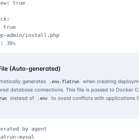
ew: true

ck:

 true

p-admin/install.php

l: 30s
 File (Auto-generated)
matically generates
when creating deployme
.env.flatrun
ared database connections. This file is passed to Docker 
instead of
to avoid conflicts with applications
run
.env
erated by agent

atrun-mysql
