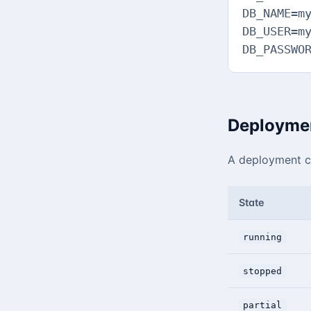
DB_NAME=my
DB_USER=my
DB_PASSWO
Deploymen
A deployment ca
State
running
stopped
partial