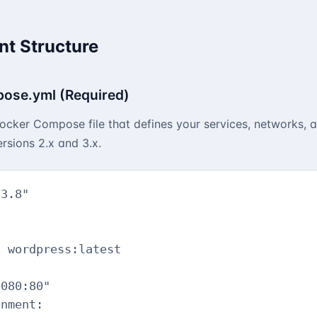
t Structure
ose.yml (Required)
cker Compose file that defines your services, networks, 
rsions 2.x and 3.x.
3.8"

 wordpress:latest



080:80"

nment:
