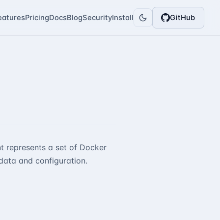
eatures
Pricing
Docs
Blog
Security
Install
GitHub
t represents a set of Docker
data and configuration.