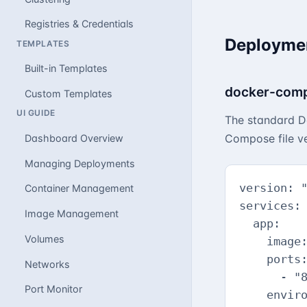
Registries & Credentials
Deploymen
TEMPLATES
Built-in Templates
docker-comp
Custom Templates
UI GUIDE
The standard Do
Compose file ve
Dashboard Overview
Managing Deployments
version: "
Container Management
services:

Image Management
  app:

Volumes
    image:
    ports:
Networks
      - "8
Port Monitor
    enviro