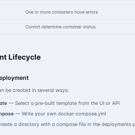
One or more containers have errors
Cannot determine container status
t Lifecycle
Deployment
n be created in several ways:
ate
— Select a pre-built template from the UI or API
mpose
— Write your own docker-compose.yml
eate a directory with a compose file in the deployments 