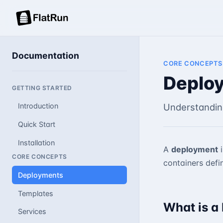
Documentation
CORE CONCEPTS
Deplo
GETTING STARTED
Understandin
Introduction
Quick Start
Installation
A
deployment
i
CORE CONCEPTS
containers defi
Deployments
Templates
What is a
Services