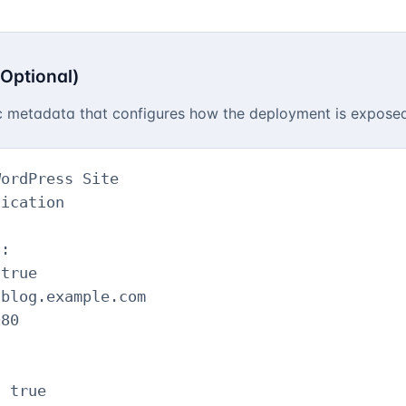
:
(Optional)
ic metadata that configures how the deployment is expos
ordPress Site

ication

:

true

blog.example.com

80

 true
