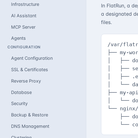
Infrastructure
In FlatRun, a d
a designated de
AI Assistant
files.
MCP Server
Agents
/var/flatr
CONFIGURATION
├── my-wor
Agent Configuration
│   ├── do
│   ├── se
SSL & Certificates
│   ├── .e
Reverse Proxy
│   └── da
├── my-api
Database
│   └── do
Security
└── nginx/
Backup & Restore
    ├── do
    └── c
DNS Management
Clustering