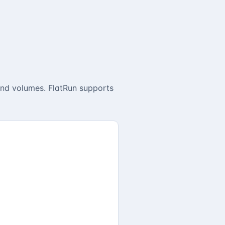
and volumes. FlatRun supports