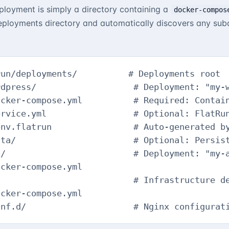
eployment is simply a directory containing a
docker-compos
ployments directory and automatically discovers any subd
un/deployments/          # Deployments root

dpress/                   # Deployment: "my-w
cker-compose.yml          # Required: Contain
rvice.yml                 # Optional: FlatRun
nv.flatrun                # Auto-generated by
ta/                       # Optional: Persist
/                         # Deployment: "my-a
cker-compose.yml

                          # Infrastructure de
cker-compose.yml

onf.d/                     # Nginx configurat