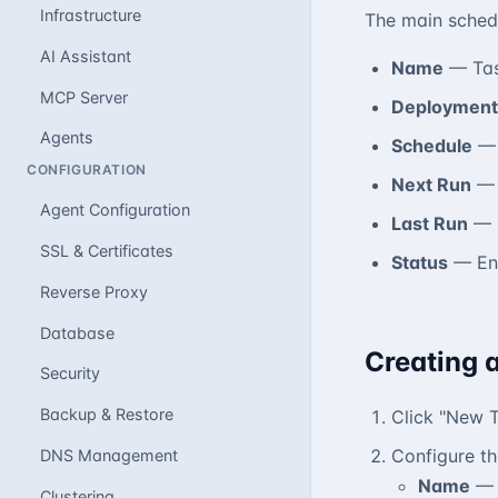
Infrastructure
The main schedu
AI Assistant
Name
— Task
MCP Server
Deployment
Agents
Schedule
— 
CONFIGURATION
Next Run
— 
Agent Configuration
Last Run
— P
SSL & Certificates
Status
— Ena
Reverse Proxy
Database
Creating 
Security
Backup & Restore
Click "New 
Configure th
DNS Management
Name
— 
Clustering