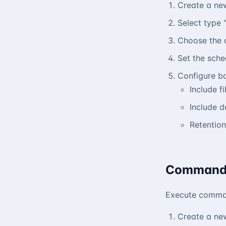
Create a ne
Select type 
Choose the 
Set the sche
Configure b
Include fi
Include 
Retention
Command
Execute comman
Create a ne