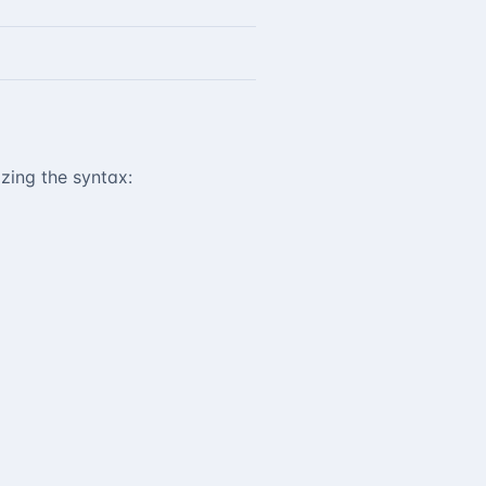
zing the syntax: