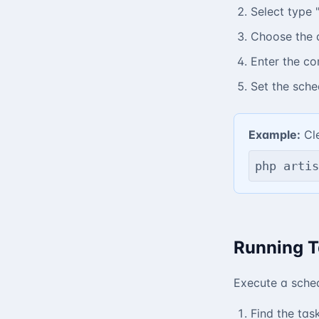
Select type
Choose the 
Enter the c
Set the sche
Example:
Cle
php artis
Running T
Execute a sche
Find the task