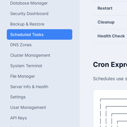
Database Manager
Restart
Security Dashboard
Cleanup
Backup & Restore
Scheduled Tasks
Health Check
DNS Zones
Cluster Management
Cron Expr
System Terminal
File Manager
Schedules use s
Server Info & Health
Settings
┌─────────
│ ┌───────
User Management
│ │ ┌─────
API Keys
│ │ │ ┌───