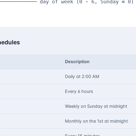
──────────── day of week (0 - 6, Sunday = 0)

edules
Description
Daily at 2:00 AM
Every 6 hours
Weekly on Sunday at midnight
Monthly on the 1st at midnight
Every 15 minutes