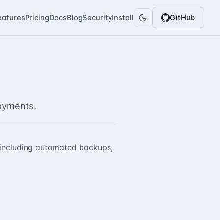
eatures
Pricing
Docs
Blog
Security
Install
GitHub
oyments.
, including automated backups,