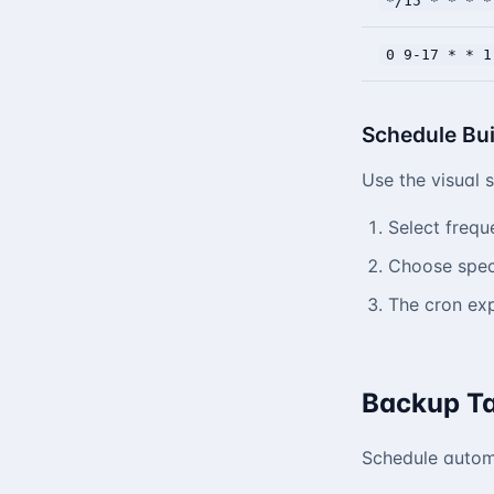
*/15 * * * *
0 9-17 * * 1
Schedule Bui
Use the visual 
Select frequ
Choose speci
The cron exp
Backup T
Schedule autom