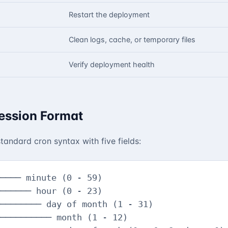
Restart the deployment
Clean logs, cache, or temporary files
Verify deployment health
ession Format
tandard cron syntax with five fields:
──── minute (0 - 59)

────── hour (0 - 23)

──────── day of month (1 - 31)

────────── month (1 - 12)
