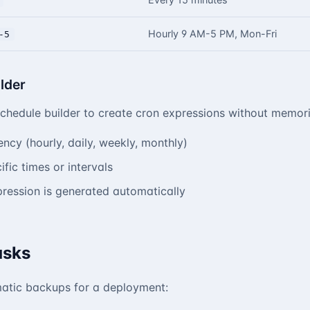
Hourly 9 AM-5 PM, Mon-Fri
-5
lder
schedule builder to create cron expressions without memori
ency (hourly, daily, weekly, monthly)
fic times or intervals
ression is generated automatically
asks
atic backups for a deployment: