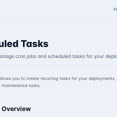
F
uled Tasks
anage cron jobs and scheduled tasks for your depl
llows you to create recurring tasks for your deployments
 maintenance tasks.
 Overview