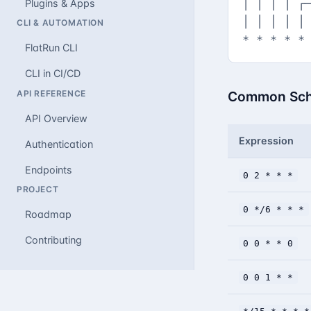
│ │ │ │ ┌─
Plugins & Apps
│ │ │ │ │

CLI & AUTOMATION
* * * * *
FlatRun CLI
CLI in CI/CD
API REFERENCE
Common Sch
API Overview
Expression
Authentication
Endpoints
0 2 * * *
PROJECT
0 */6 * * *
Roadmap
Contributing
0 0 * * 0
0 0 1 * *