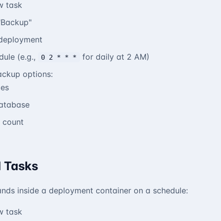
w task
"Backup"
deployment
dule (e.g.,
for daily at 2 AM)
0 2 * * *
ackup options:
les
database
 count
 Tasks
ds inside a deployment container on a schedule:
w task