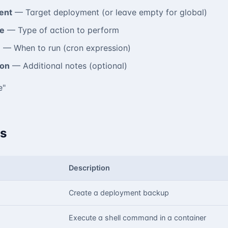
ent
— Target deployment (or leave empty for global)
e
— Type of action to perform
e
— When to run (cron expression)
ion
— Additional notes (optional)
e"
s
Description
Create a deployment backup
Execute a shell command in a container