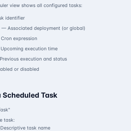
ler view shows all configured tasks:
 identifier
— Associated deployment (or global)
Cron expression
Upcoming execution time
revious execution and status
bled or disabled
a Scheduled Task
Task"
e task:
Descriptive task name