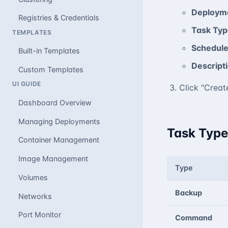
Deploym
Registries & Credentials
Task Typ
TEMPLATES
Schedul
Built-in Templates
Descript
Custom Templates
UI GUIDE
Click "Creat
Dashboard Overview
Managing Deployments
Task Type
Container Management
Image Management
Type
Volumes
Backup
Networks
Port Monitor
Command