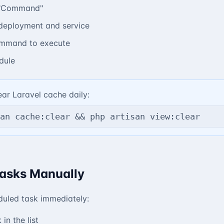
 "Command"
deployment and service
ommand to execute
dule
ar Laravel cache daily:
an cache:clear && php artisan view:clear
asks Manually
duled task immediately:
 in the list