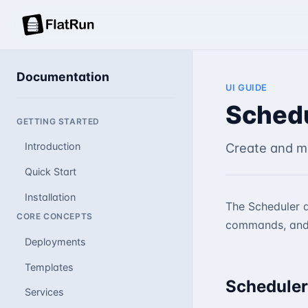
Documentation
UI GUIDE
Sched
GETTING STARTED
Create and m
Introduction
Quick Start
Installation
The Scheduler a
CORE CONCEPTS
commands, and
Deployments
Templates
Scheduler
Services