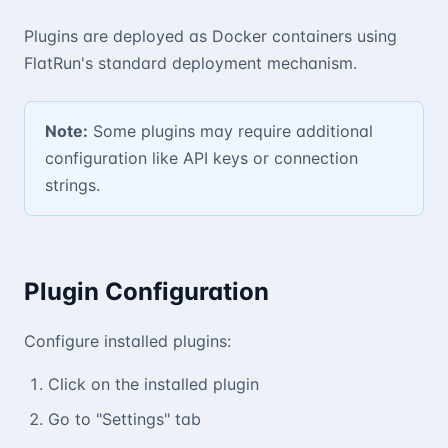
Plugins are deployed as Docker containers using
FlatRun's standard deployment mechanism.
Note:
Some plugins may require additional
configuration like API keys or connection
strings.
Plugin Configuration
Configure installed plugins:
Click on the installed plugin
Go to "Settings" tab