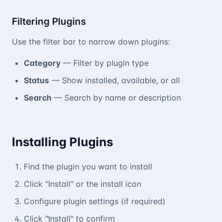
Filtering Plugins
Use the filter bar to narrow down plugins:
Category
— Filter by plugin type
Status
— Show installed, available, or all
Search
— Search by name or description
Installing Plugins
Find the plugin you want to install
Click "Install" or the install icon
Configure plugin settings (if required)
Click "Install" to confirm