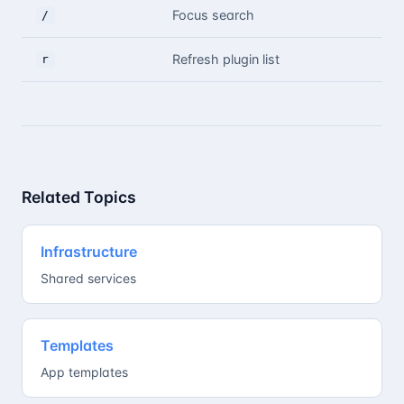
Focus search
/
Refresh plugin list
r
Related Topics
Infrastructure
Shared services
Templates
App templates