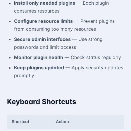
Install only needed plugins
— Each plugin
consumes resources
Configure resource limits
— Prevent plugins
from consuming too many resources
Secure admin interfaces
— Use strong
passwords and limit access
Monitor plugin health
— Check status regularly
Keep plugins updated
— Apply security updates
promptly
Keyboard Shortcuts
Shortcut
Action