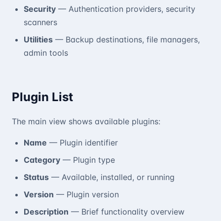
Security
— Authentication providers, security
scanners
Utilities
— Backup destinations, file managers,
admin tools
Plugin List
The main view shows available plugins:
Name
— Plugin identifier
Category
— Plugin type
Status
— Available, installed, or running
Version
— Plugin version
Description
— Brief functionality overview