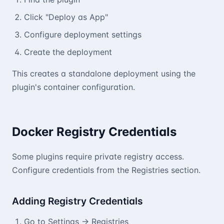
Click "Deploy as App"
Configure deployment settings
Create the deployment
This creates a standalone deployment using the
plugin's container configuration.
Docker Registry Credentials
Some plugins require private registry access.
Configure credentials from the Registries section.
Adding Registry Credentials
Go to Settings → Registries