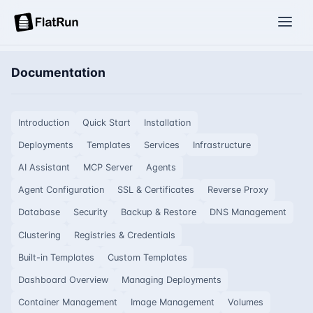
Documentation
Introduction
Quick Start
Installation
Deployments
Templates
Services
Infrastructure
AI Assistant
MCP Server
Agents
Agent Configuration
SSL & Certificates
Reverse Proxy
Database
Security
Backup & Restore
DNS Management
Clustering
Registries & Credentials
Built-in Templates
Custom Templates
Dashboard Overview
Managing Deployments
Container Management
Image Management
Volumes