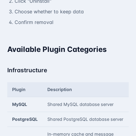
Click "Uninstall"
Choose whether to keep data
Confirm removal
Available Plugin Categories
Infrastructure
Plugin
Description
MySQL
Shared MySQL database server
PostgreSQL
Shared PostgreSQL database server
In-memory cache and message