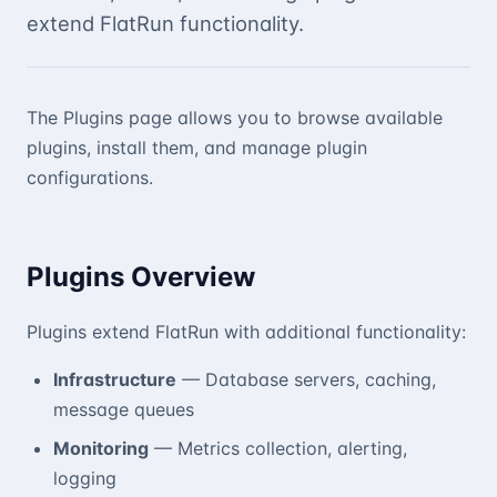
extend FlatRun functionality.
The Plugins page allows you to browse available
plugins, install them, and manage plugin
configurations.
Plugins Overview
Plugins extend FlatRun with additional functionality:
Infrastructure
— Database servers, caching,
message queues
Monitoring
— Metrics collection, alerting,
logging