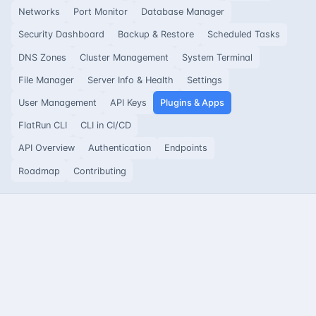
Networks
Port Monitor
Database Manager
Security Dashboard
Backup & Restore
Scheduled Tasks
DNS Zones
Cluster Management
System Terminal
File Manager
Server Info & Health
Settings
User Management
API Keys
Plugins & Apps
FlatRun CLI
CLI in CI/CD
API Overview
Authentication
Endpoints
Roadmap
Contributing