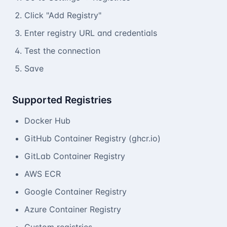
Click "Add Registry"
Enter registry URL and credentials
Test the connection
Save
Supported Registries
Docker Hub
GitHub Container Registry (ghcr.io)
GitLab Container Registry
AWS ECR
Google Container Registry
Azure Container Registry
Custom registries