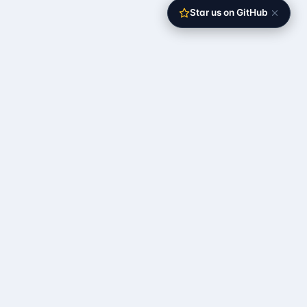
Star us on GitHub
The open-source self-operating server
RESOURCES
Documentation
Quick Start
API Reference
Roadmap