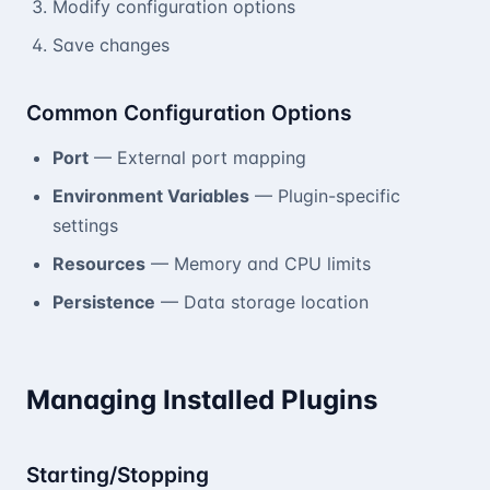
Modify configuration options
Save changes
Common Configuration Options
Port
— External port mapping
Environment Variables
— Plugin-specific
settings
Resources
— Memory and CPU limits
Persistence
— Data storage location
Managing Installed Plugins
Starting/Stopping