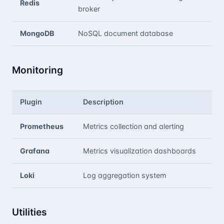
Redis
broker
MongoDB
NoSQL document database
Monitoring
Plugin
Description
Prometheus
Metrics collection and alerting
Grafana
Metrics visualization dashboards
Loki
Log aggregation system
Utilities