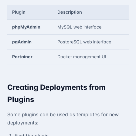
Plugin
Description
phpMyAdmin
MySQL web interface
pgAdmin
PostgreSQL web interface
Portainer
Docker management UI
Creating Deployments from
Plugins
Some plugins can be used as templates for new
deployments:
Find the plugin