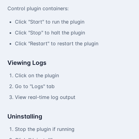
Control plugin containers:
Click "Start" to run the plugin
Click "Stop" to halt the plugin
Click "Restart" to restart the plugin
Viewing Logs
Click on the plugin
Go to "Logs" tab
View real-time log output
Uninstalling
Stop the plugin if running