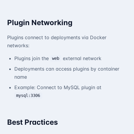
Plugin Networking
Plugins connect to deployments via Docker
networks:
Plugins join the
external network
web
Deployments can access plugins by container
name
Example: Connect to MySQL plugin at
mysql:3306
Best Practices