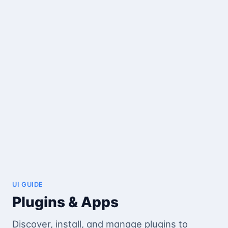
UI GUIDE
Plugins & Apps
Discover, install, and manage plugins to