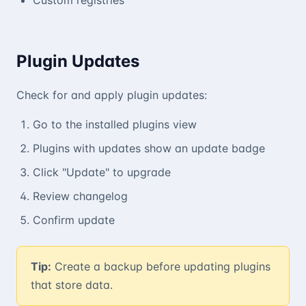
Plugin Updates
Check for and apply plugin updates:
Go to the installed plugins view
Plugins with updates show an update badge
Click "Update" to upgrade
Review changelog
Confirm update
Tip:
Create a backup before updating plugins
that store data.