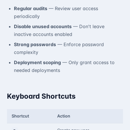
Regular audits
— Review user access
periodically
Disable unused accounts
— Don't leave
inactive accounts enabled
Strong passwords
— Enforce password
complexity
Deployment scoping
— Only grant access to
needed deployments
Keyboard Shortcuts
Shortcut
Action