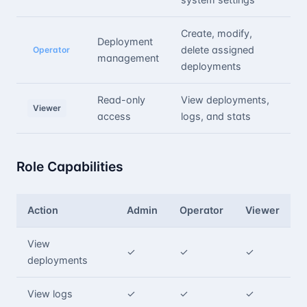
Create, modify,
Deployment
delete assigned
Operator
management
deployments
Read-only
View deployments,
Viewer
access
logs, and stats
Role Capabilities
Action
Admin
Operator
Viewer
View
✓
✓
✓
deployments
View logs
✓
✓
✓