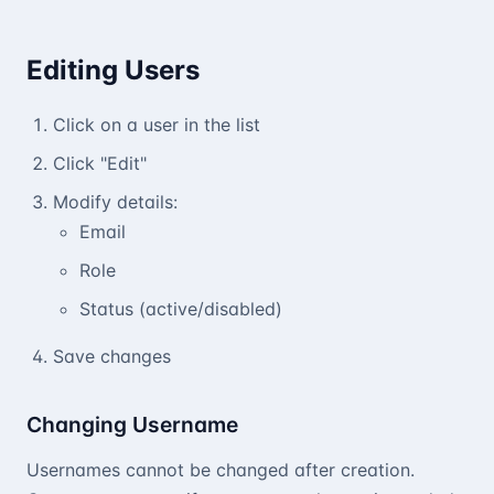
Editing Users
Click on a user in the list
Click "Edit"
Modify details:
Email
Role
Status (active/disabled)
Save changes
Changing Username
Usernames cannot be changed after creation.