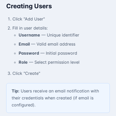
Creating Users
Click "Add User"
Fill in user details:
Username
— Unique identifier
Email
— Valid email address
Password
— Initial password
Role
— Select permission level
Click "Create"
Tip:
Users receive an email notification with
their credentials when created (if email is
configured).