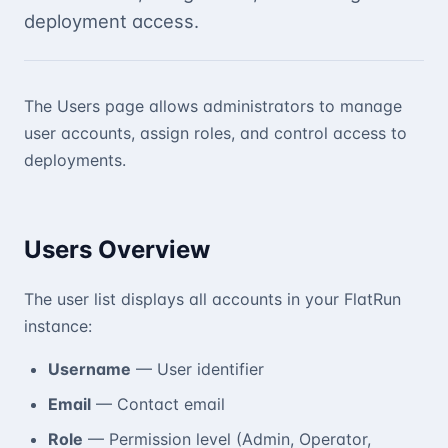
deployment access.
The Users page allows administrators to manage
user accounts, assign roles, and control access to
deployments.
Users Overview
The user list displays all accounts in your FlatRun
instance:
Username
— User identifier
Email
— Contact email
Role
— Permission level (Admin, Operator,