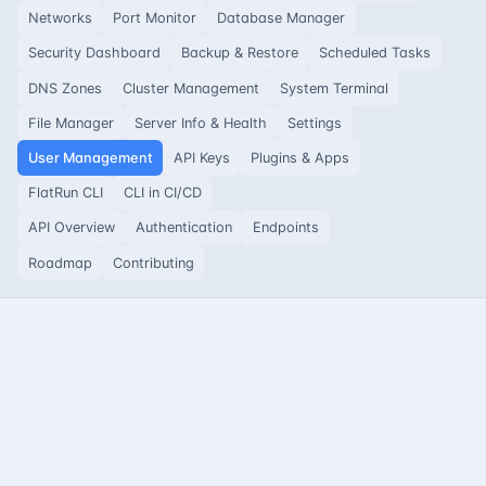
Networks
Port Monitor
Database Manager
Security Dashboard
Backup & Restore
Scheduled Tasks
DNS Zones
Cluster Management
System Terminal
File Manager
Server Info & Health
Settings
User Management
API Keys
Plugins & Apps
FlatRun CLI
CLI in CI/CD
API Overview
Authentication
Endpoints
Roadmap
Contributing