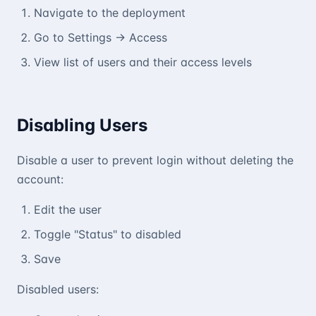
Navigate to the deployment
Go to Settings → Access
View list of users and their access levels
Disabling Users
Disable a user to prevent login without deleting the
account:
Edit the user
Toggle "Status" to disabled
Save
Disabled users: