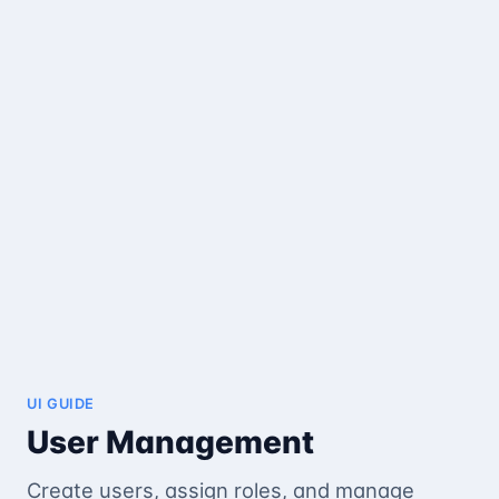
UI GUIDE
User Management
Create users, assign roles, and manage