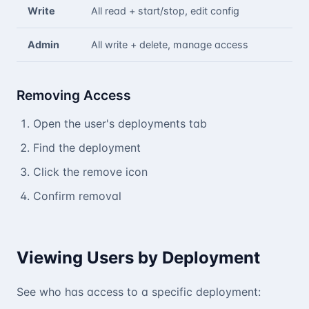
Write
All read + start/stop, edit config
Admin
All write + delete, manage access
Removing Access
Open the user's deployments tab
Find the deployment
Click the remove icon
Confirm removal
Viewing Users by Deployment
See who has access to a specific deployment: