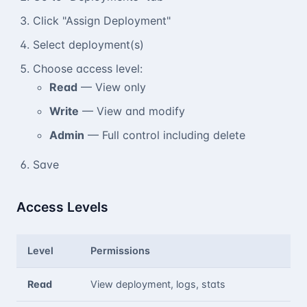
Click "Assign Deployment"
Select deployment(s)
Choose access level:
Read
— View only
Write
— View and modify
Admin
— Full control including delete
Save
Access Levels
Level
Permissions
Read
View deployment, logs, stats