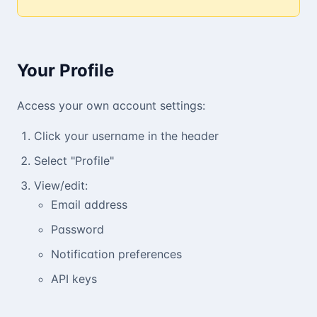
Your Profile
Access your own account settings:
Click your username in the header
Select "Profile"
View/edit:
Email address
Password
Notification preferences
API keys