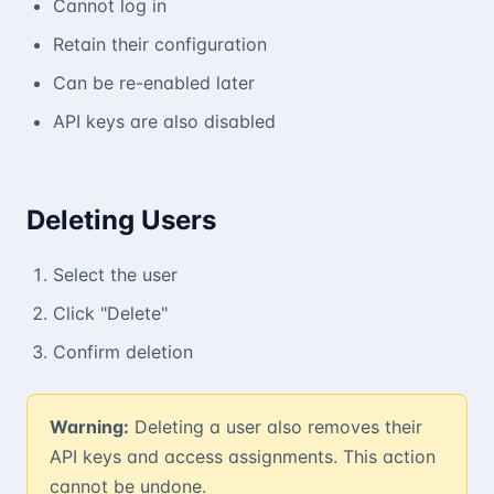
Cannot log in
Retain their configuration
Can be re-enabled later
API keys are also disabled
Deleting Users
Select the user
Click "Delete"
Confirm deletion
Warning:
Deleting a user also removes their
API keys and access assignments. This action
cannot be undone.