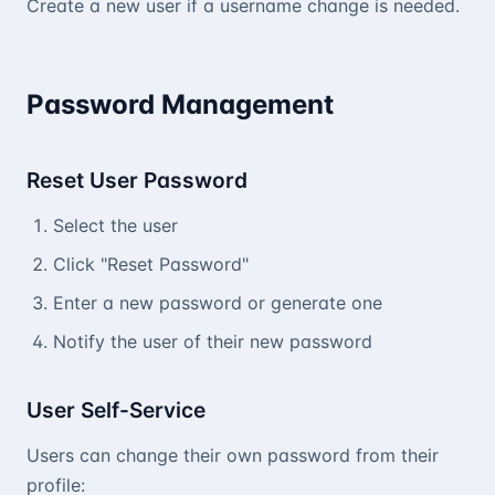
Create a new user if a username change is needed.
Password Management
Reset User Password
Select the user
Click "Reset Password"
Enter a new password or generate one
Notify the user of their new password
User Self-Service
Users can change their own password from their
profile: