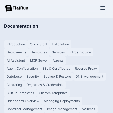
Documentation
Introduction
Quick Start
Installation
Deployments
Templates
Services
Infrastructure
AI Assistant
MCP Server
Agents
Agent Configuration
SSL & Certificates
Reverse Proxy
Database
Security
Backup & Restore
DNS Management
Clustering
Registries & Credentials
Built-in Templates
Custom Templates
Dashboard Overview
Managing Deployments
Container Management
Image Management
Volumes