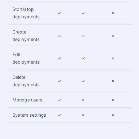
Start/stop
✓
✓
✗
deployments
Create
✓
✓
✗
deployments
Edit
✓
✓
✗
deployments
Delete
✓
✓
✗
deployments
Manage users
✓
✗
✗
System settings
✓
✗
✗