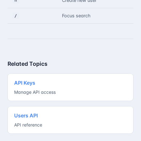
Create new user
n
Focus search
/
Related Topics
API Keys
Manage API access
Users API
API reference