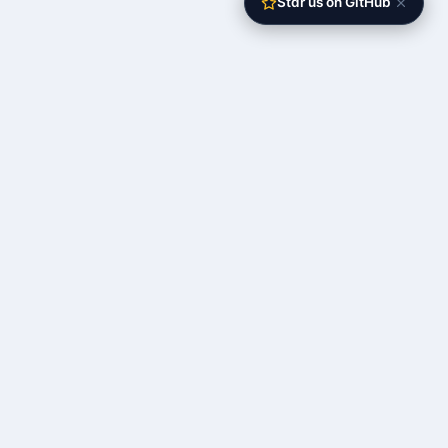
Star us on GitHub
The open-source self-operating server
RESOURCES
Documentation
Quick Start
API Reference
Roadmap