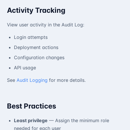
Activity Tracking
View user activity in the Audit Log:
Login attempts
Deployment actions
Configuration changes
API usage
See
Audit Logging
for more details.
Best Practices
Least privilege
— Assign the minimum role
needed for each user