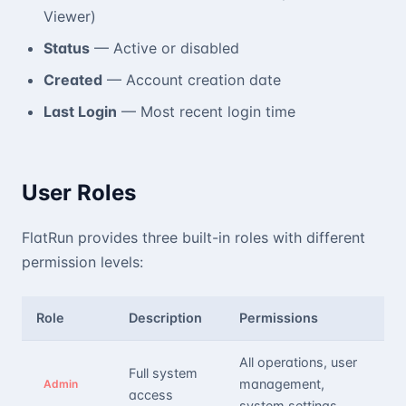
Viewer)
Status
— Active or disabled
Created
— Account creation date
Last Login
— Most recent login time
User Roles
FlatRun provides three built-in roles with different
permission levels:
Role
Description
Permissions
All operations, user
Full system
management,
Admin
access
system settings