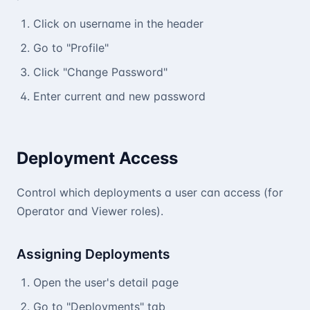
Click on username in the header
Go to "Profile"
Click "Change Password"
Enter current and new password
Deployment Access
Control which deployments a user can access (for
Operator and Viewer roles).
Assigning Deployments
Open the user's detail page
Go to "Deployments" tab